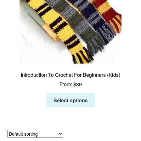
Introduction To Crochet For Beginners (Kids)
From:
$
39
Select options