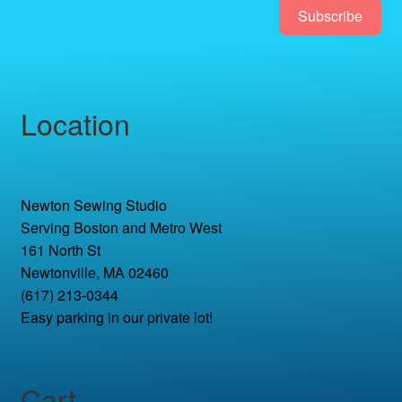
Subscribe
Location
Newton Sewing Studio
Serving Boston and Metro West
161 North St
Newtonville, MA 02460
(617) 213-0344
Easy parking in our private lot!
Cart