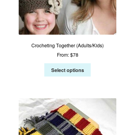
Crocheting Together (Adults/Kids)
From:
$
78
Select options