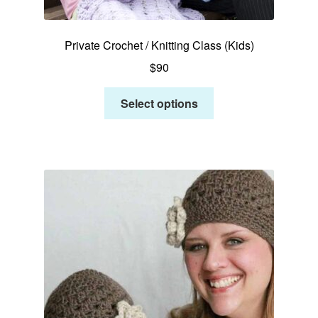
Private Crochet / Knitting Class (Kids)
$
90
Select options