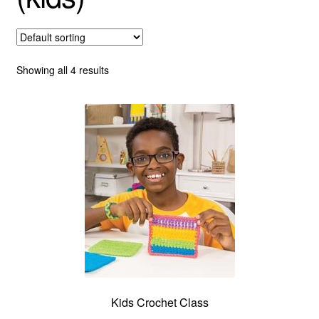
About
Showing all 4 results
Kids Crochet Class