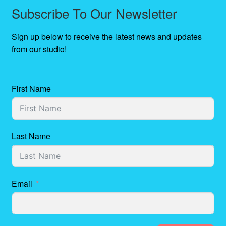
Subscribe To Our Newsletter
Sign up below to receive the latest news and updates
from our studio!
First Name
Last Name
Email