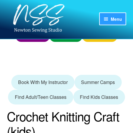
Skip
Skip
to
to
Menu
Home
My Account
Already Booked?
navigation
content
Finding Us
Donations
Questions?
Login
Register
Adult/Teen
Book With My Instructor
Summer Camps
Camps
Find Adult/Teen Classes
Find Kids Classes
Kids
Crochet Knitting Craft
Parties and Groups
(kids)