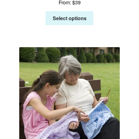
From:
$
39
Select options