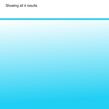
Showing all 4 results