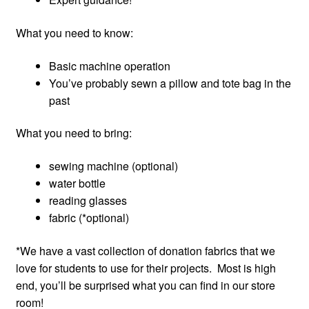
What you need to know:
Basic machine operation
You’ve probably sewn a pillow and tote bag in the
past
What you need to bring:
sewing machine (optional)
water bottle
reading glasses
fabric (*optional)
*We have a vast collection of donation fabrics that we
love for students to use for their projects. Most is high
end, you’ll be surprised what you can find in our store
room!