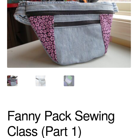
About
Fanny Pack Sewing
Class (Part 1)