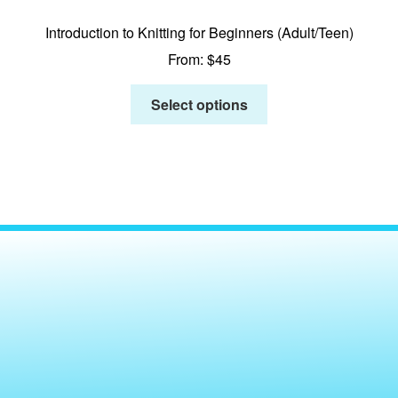
Introduction to Knitting for Beginners (Adult/Teen)
From:
$
45
Select options