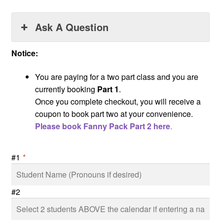
Ask A Question
Notice:
You are paying for a two part class and you are
currently booking
Part 1
.
Once you complete checkout, you will receive a
coupon to book part two at your convenience.
Please book Fanny Pack Part 2 here
.
#1
*
#2