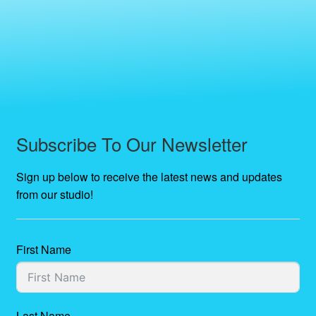
Subscribe To Our Newsletter
Sign up below to receive the latest news and updates
from our studio!
First Name
Last Name