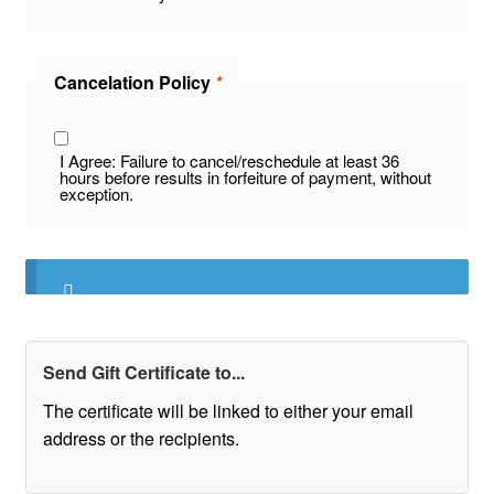
Cancelation Policy
*
I Agree: Failure to cancel/reschedule at least 36
hours before results in forfeiture of payment, without
exception.
Send Gift Certificate to...
The certificate will be linked to either your email
address or the recipients.