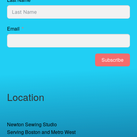
Email
Subscribe
Location
Newton Sewing Studio
Serving Boston and Metro West