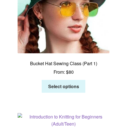
Bucket Hat Sewing Class (Part 1)
From:
$
80
Select options