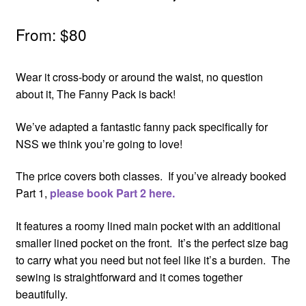
From:
$
80
Wear it cross-body or around the waist, no question
about it, The Fanny Pack is back!
We’ve adapted a fantastic fanny pack specifically for
NSS we think you’re going to love!
The price covers both classes. If you’ve already booked
Part 1,
please book Part 2 here.
It features a roomy lined main pocket with an additional
smaller lined pocket on the front. It’s the perfect size bag
to carry what you need but not feel like it’s a burden. The
sewing is straightforward and it comes together
beautifully.