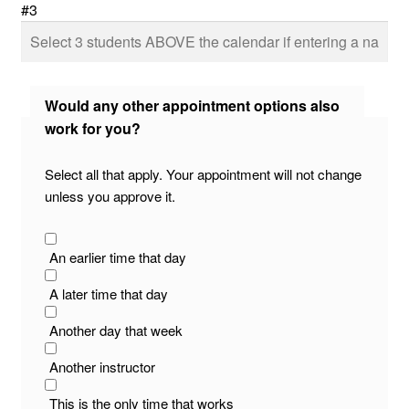
#3
Would any other appointment options also
work for you?
Select all that apply. Your appointment will not change
unless you approve it.
An earlier time that day
A later time that day
Another day that week
Another instructor
This is the only time that works