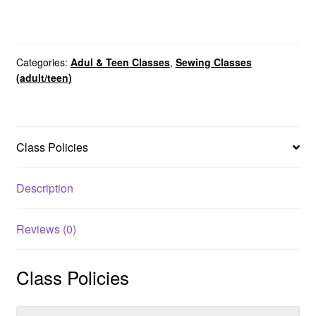
Categories:
Adul & Teen Classes
,
Sewing Classes
(adult/teen)
Class Policies
Description
Reviews (0)
Class Policies