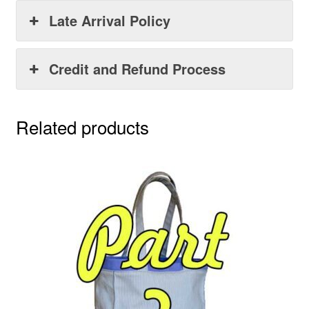
Late Arrival Policy
Credit and Refund Process
Related products