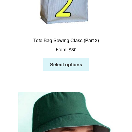
Tote Bag Sewing Class (Part 2)
From:
$
80
Select options