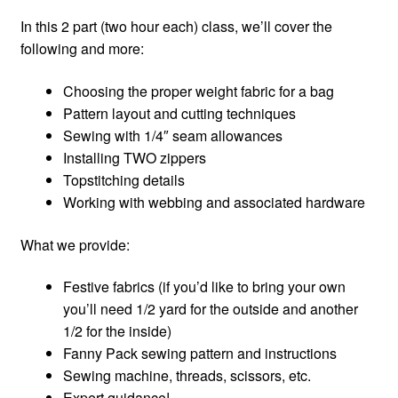
In this 2 part (two hour each) class, we’ll cover the
following and more:
Choosing the proper weight fabric for a bag
Pattern layout and cutting techniques
Sewing with 1/4″ seam allowances
Installing TWO zippers
Topstitching details
Working with webbing and associated hardware
What we provide:
Festive fabrics (if you’d like to bring your own
you’ll need 1/2 yard for the outside and another
1/2 for the inside)
Fanny Pack sewing pattern and instructions
Sewing machine, threads, scissors, etc.
Expert guidance!