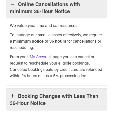
Online Cancellations with
minimum 36-Hour Notice
We value
your
time and
our
resources.
To manage our small classes effectively, we require
a
minimum notice of 36 hours
for cancellations or
rescheduling.
From your ‘
My Account
‘ page you can cancel or
request to reschedule your eligible bookings.
Canceled bookings paid by credit card are refunded
within 24 hours minus a 5% processing fee.
Booking Changes with Less Than
36-Hour Notice