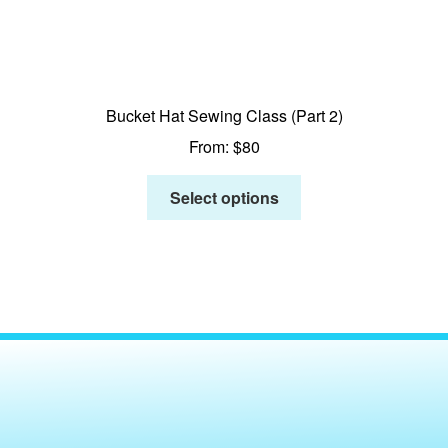
Bucket Hat Sewing Class (Part 2)
From:
$
80
Select options