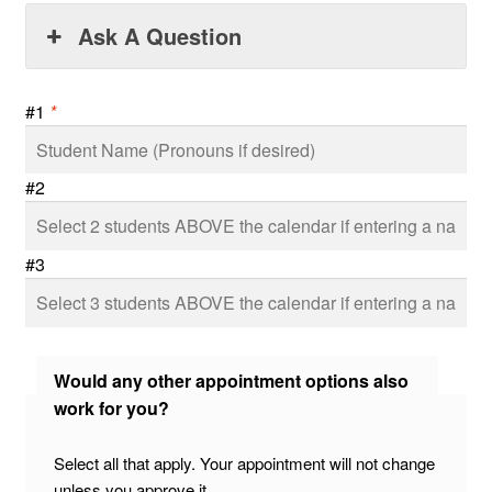
Ask A Question
#1
*
#2
#3
Would any other appointment options also
work for you?
Select all that apply. Your appointment will not change
unless you approve it.