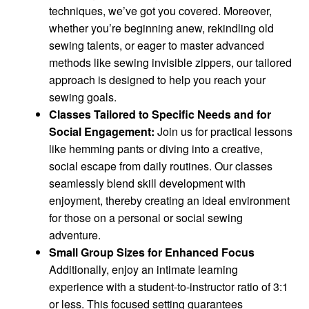
techniques, we’ve got you covered. Moreover,
whether you’re beginning anew, rekindling old
sewing talents, or eager to master advanced
methods like sewing invisible zippers, our tailored
approach is designed to help you reach your
sewing goals.
Classes Tailored to Specific Needs and for
Social Engagement:
Join us for practical lessons
like hemming pants or diving into a creative,
social escape from daily routines. Our classes
seamlessly blend skill development with
enjoyment, thereby creating an ideal environment
for those on a personal or social sewing
adventure.
Small Group Sizes for Enhanced Focus
Additionally, enjoy an intimate learning
experience with a student-to-instructor ratio of 3:1
or less. This focused setting guarantees