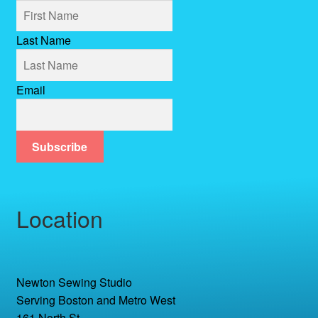
Last Name
Email
Subscribe
Location
Newton Sewing Studio
Serving Boston and Metro West
161 North St