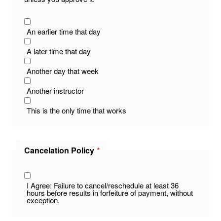
An earlier time that day
A later time that day
Another day that week
Another instructor
This is the only time that works
Cancelation Policy
*
I Agree: Failure to cancel/reschedule at least 36
hours before results in forfeiture of payment, without
exception.