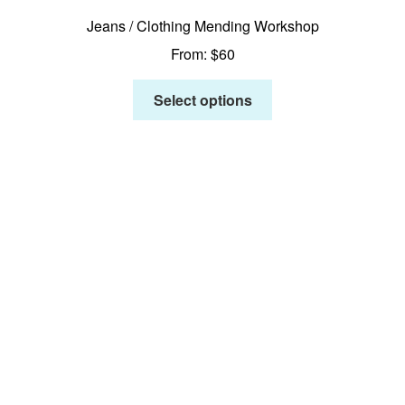
Jeans / Clothing Mending Workshop
From:
$
60
Select options