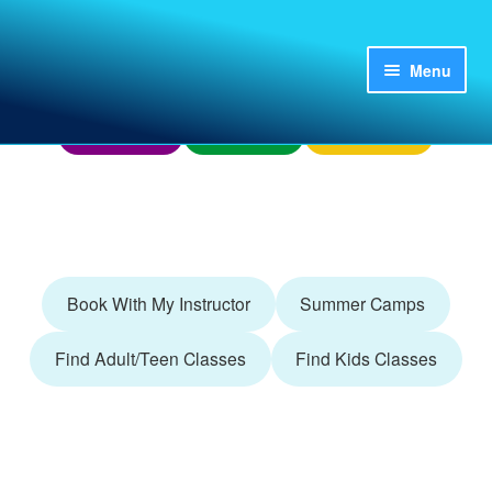
Skip
Skip
to
to
Menu
Home
My Account
Already Booked?
navigation
content
Finding Us
Donations
Questions?
Login
Register
Adult/Teen
Book With My Instructor
Summer Camps
Camps
Find Adult/Teen Classes
Find Kids Classes
Kids
Parties and Groups