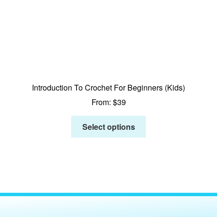
Introduction To Crochet For Beginners (Kids)
From:
$
39
Select options