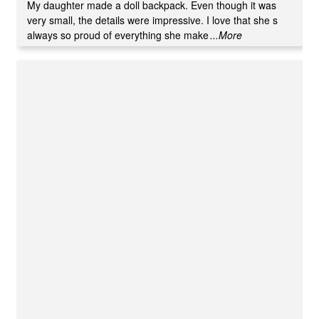
of 5
My daughter made a doll backpack. Even though it was
very small, the details were impressive. I love that she s
always so proud of everything she make
...More