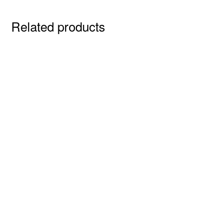
Related products