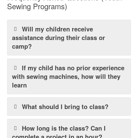
Sewing Programs)
Will my children receive
assistance during their class or
camp?
If my child has no prior experience
with sewing machines, how will they
learn
What should I bring to class?
How long is the class? Can I
complete a project in an hour?