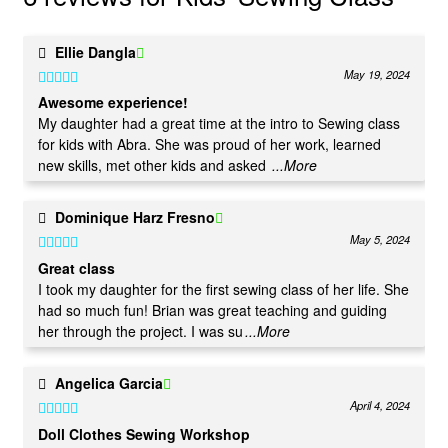
Ellie Dangla
May 19, 2024
Rated
5
out
Awesome experience!
of 5
My daughter had a great time at the intro to Sewing class
for kids with Abra. She was proud of her work, learned
new skills, met other kids and asked
...More
Dominique Harz Fresno
May 5, 2024
Rated
5
out
Great class
of 5
I took my daughter for the first sewing class of her life. She
had so much fun! Brian was great teaching and guiding
her through the project. I was su
...More
Angelica Garcia
April 4, 2024
Rated
5
out
Doll Clothes Sewing Workshop