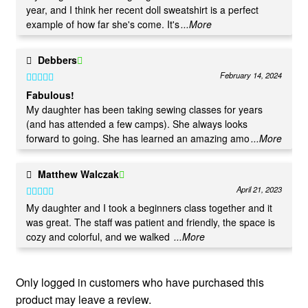
year, and I think her recent doll sweatshirt is a perfect
example of how far she's come. It's
...More
Debbers
February 14, 2024
Rated
5
out
Fabulous!
of 5
My daughter has been taking sewing classes for years
(and has attended a few camps). She always looks
forward to going. She has learned an amazing amo
...More
Matthew Walczak
April 21, 2023
Rated
5
out
My daughter and I took a beginners class together and it
was great. The staff was patient and friendly, the space is
of 5
cozy and colorful, and we walked
...More
Only logged in customers who have purchased this
product may leave a review.