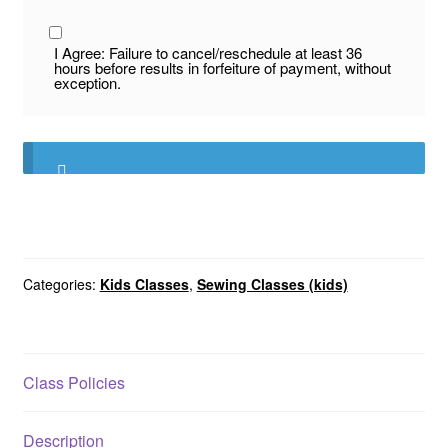
I Agree: Failure to cancel/reschedule at least 36
hours before results in forfeiture of payment, without
exception.
Categories:
Kids Classes
,
Sewing Classes (kids)
Class Policies
Description