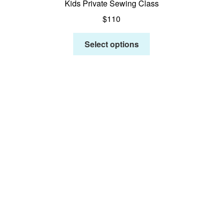
Kids Private Sewing Class
$
110
Select options