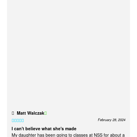
Matt Walczak
February 28, 2024
Rated
5
out
I can't believe what she's made
of 5
My daughter has been going to classes at NSS for about a