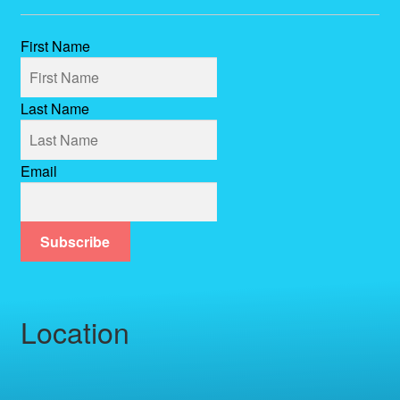
First Name
Last Name
Email
Subscribe
Location