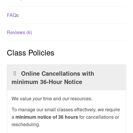
FAQs
Reviews (6)
Class Policies
Online Cancellations with
minimum 36-Hour Notice
We value
your
time and
our
resources.
To manage our small classes effectively, we require
a
minimum notice of 36 hours
for cancellations or
rescheduling.