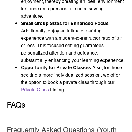
enjoyment, thereby creating an ideal environment
for those on a personal or social sewing
adventure.
Small Group Sizes for Enhanced Focus
Additionally, enjoy an intimate learning
experience with a student-to-instructor ratio of 3:1
or less. This focused setting guarantees
personalized attention and guidance,
substantially enhancing your learning experience.
Opportunity for Private Classes
Also, for those
seeking a more individualized session, we offer
the option to book a private class through our
Private Class
Listing.
FAQs
Frequently Asked Questions (Youth