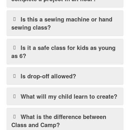
Is this a sewing machine or hand
sewing class?
Is it a safe class for kids as young
as 6?
Is drop-off allowed?
What will my child learn to create?
What is the difference between
Class and Camp?