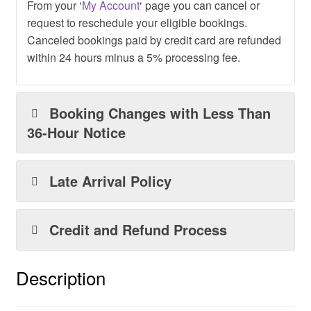
From your ‘
My Account
‘ page you can cancel or
request to reschedule your eligible bookings.
Canceled bookings paid by credit card are refunded
within 24 hours minus a 5% processing fee.
Booking Changes with Less Than
36-Hour Notice
Late Arrival Policy
Credit and Refund Process
Description