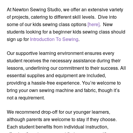
At Newton Sewing Studio, we offer an extensive variety
of projects, catering to different skill levels. Dive into
some of our kids sewing class options
[here]
. New
students looking for a beginner kids sewing class should
sign up for
Introduction To Sewing
.
Our supportive learning environment ensures every
student receives the necessary assistance during their
lessons, underlining our commitment to their success. All
essential supplies and equipment are included,
providing a hassle-free experience. You’re welcome to
bring your own sewing machine and fabric, though it’s
not a requirement.
We recommend drop-off for our younger learners,
although parents are welcome to stay if they choose.
Each student benefits from individual instruction,