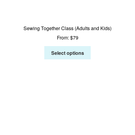
Sewing Together Class (Adults and Kids)
From:
$
79
Select options