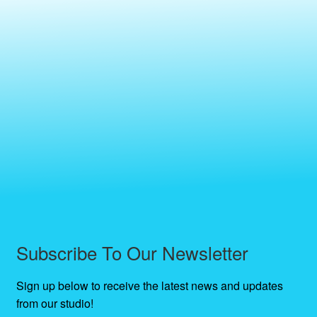
Subscribe To Our Newsletter
Sign up below to receive the latest news and updates
from our studio!