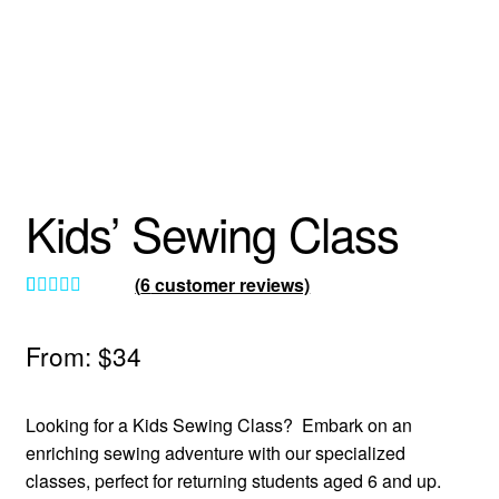
About
Kids’ Sewing Class
(
6
customer reviews)
Rated
6
5.00
out of 5
From:
$
34
based on
customer
Looking for a Kids Sewing Class? Embark on an
ratings
enriching sewing adventure with our specialized
classes, perfect for returning students aged 6 and up.