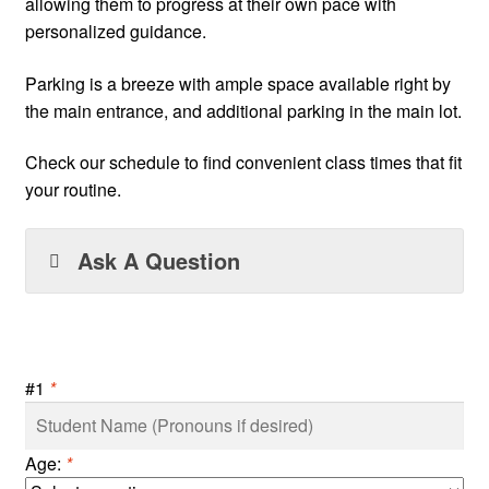
allowing them to progress at their own pace with
personalized guidance.
Parking is a breeze with ample space available right by
the main entrance, and additional parking in the main lot.
Check our schedule to find convenient class times that fit
your routine.
Ask A Question
#1
*
Age:
*