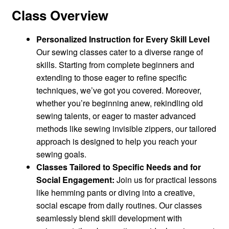
Class Overview
Personalized Instruction for Every Skill Level
Our sewing classes cater to a diverse range of
skills. Starting from complete beginners and
extending to those eager to refine specific
techniques, we’ve got you covered. Moreover,
whether you’re beginning anew, rekindling old
sewing talents, or eager to master advanced
methods like sewing invisible zippers, our tailored
approach is designed to help you reach your
sewing goals.
Classes Tailored to Specific Needs and for
Social Engagement:
Join us for practical lessons
like hemming pants or diving into a creative,
social escape from daily routines. Our classes
seamlessly blend skill development with