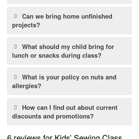
Can we bring home unfinished
projects?
What should my child bring for
lunch or snacks during class?
What is your policy on nuts and
allergies?
How can I find out about current
discounts and promotions?
6 reviews for
Kids’ Sewing Class