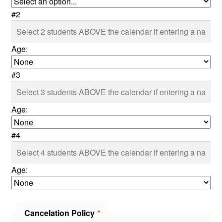
#2
Age:
#3
Age:
#4
Age:
Cancelation Policy
*